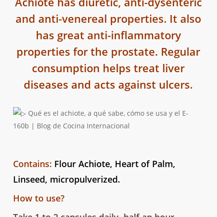
Achiote has diuretic, anti-dysenteric
and anti-venereal properties. It also
has great anti-inflammatory
properties for the prostate. Regular
consumption helps treat liver
diseases and acts against ulcers.
Contains:
Flour Achiote, Heart of Palm,
Linseed, micropulverized.
How to use?