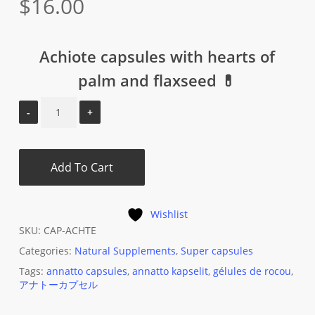
$
16.00
Achiote capsules with hearts of
palm and flaxseed 💊
Add To Cart
Wishlist
SKU:
CAP-ACHTE
Categories:
Natural Supplements
,
Super capsules
Tags:
annatto capsules
,
annatto kapselit
,
gélules de rocou
,
アナトーカプセル