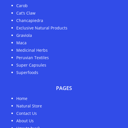
Carob
Cat’s Claw
Chancapiedra
Exclusive Natural Products
Graviola
Maca
Medicinal Herbs
Peruvian Textiles
Super Capsules
Superfoods
PAGES
Home
Natural Store
Contact Us
About Us