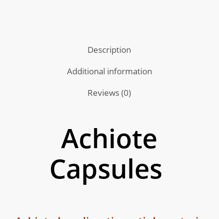
Description
Additional information
Reviews (0)
Achiote
Capsules