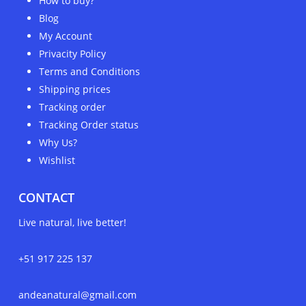
How to buy?
Blog
My Account
Privacity Policy
Terms and Conditions
Shipping prices
Tracking order
Tracking Order status
Why Us?
Wishlist
CONTACT
Live natural, live better!
+51 917 225 137
andeanatural@gmail.com