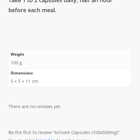
Take 1 to 2 capsules daily, half an hour
before each meal.
Weight
100 g
Dimensions
5 × 5 × 11 cm
There are no reviews yet.
Be the first to review “Achiote Capsules (100x500mg)”