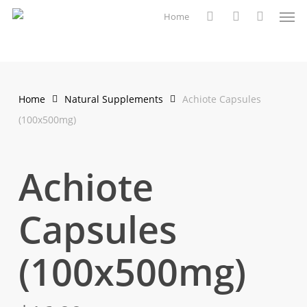
Men
Skip
Home
to
search
account
main
content
Home
Natural Supplements
Achiote Capsules
(100x500mg)
Achiote
Capsules
(100x500mg)