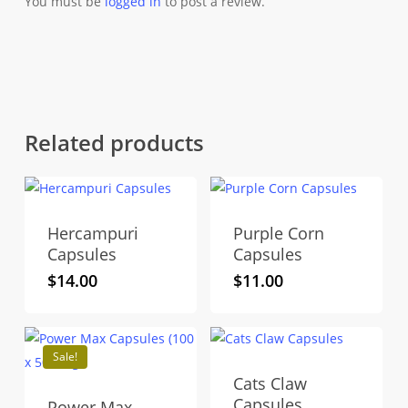
You must be
logged in
to post a review.
Related products
Hercampuri
Purple Corn
Capsules
Capsules
$
14.00
$
11.00
Sale!
Cats Claw
Capsules
Power Max