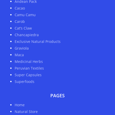
Andean Pack
Cacao
Camu Camu
Carob
Cat’s Claw
Chancapiedra
Exclusive Natural Products
Graviola
Maca
Medicinal Herbs
Peruvian Textiles
Super Capsules
Superfoods
PAGES
Home
Natural Store