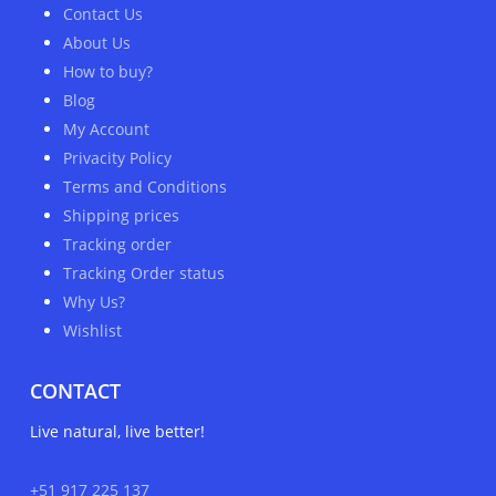
Contact Us
About Us
How to buy?
Blog
My Account
Privacity Policy
Terms and Conditions
Shipping prices
Tracking order
Tracking Order status
Why Us?
Wishlist
CONTACT
Live natural, live better!
+51 917 225 137