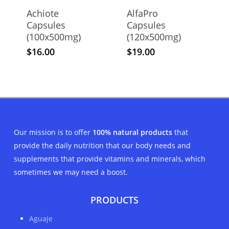
Achiote
AlfaPro
Capsules
Capsules
(100x500mg)
(120x500mg)
$
16.00
$
19.00
Our mission is to offer
100% natural products
that
provide the daily nutrition that our body needs and
supplements that provide vitamins and minerals, which
sometimes we may need a boost.
PRODUCTS
Aguaje