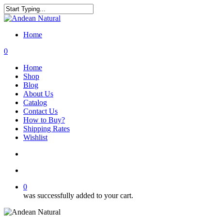
Skip
to
Close
main
Search
content
Home
search
account
0
Menu
Home
Shop
Blog
About Us
Catalog
Contact Us
How to Buy?
Shipping Rates
Wishlist
search
account
0
was successfully added to your cart.