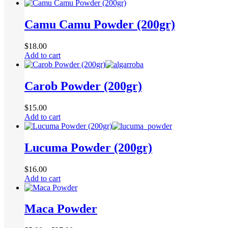
Camu Camu Powder (200gr)
$
18.00
Add to cart
Carob Powder (200gr)
$
15.00
Add to cart
Lucuma Powder (200gr)
$
16.00
Add to cart
Maca Powder