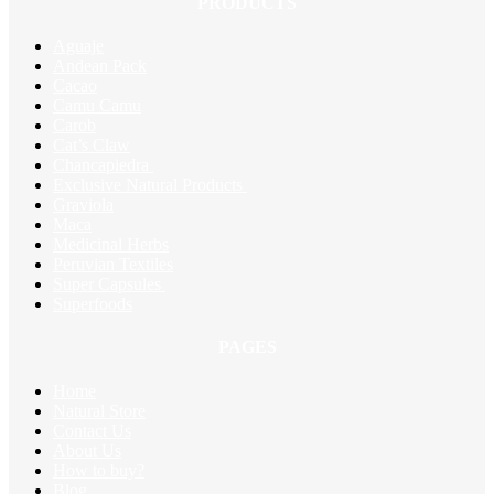
PRODUCTS
Aguaje
Andean Pack
Cacao
Camu Camu
Carob
Cat’s Claw
Chancapiedra
Exclusive Natural Products
Graviola
Maca
Medicinal Herbs
Peruvian Textiles
Super Capsules
Superfoods
PAGES
Home
Natural Store
Contact Us
About Us
How to buy?
Blog