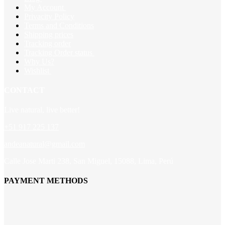
My Account
Privacity Policy
Terms and Conditions
Shipping prices
Tracking order
Tracking Order status
Why Us?
Wishlist
CONTACT
Live natural, live better!
+51 917 225 137
andeanatural@gmail.com
Calle Jose Marti 238, San Miguel, 15088, Lima, Perú
PAYMENT METHODS