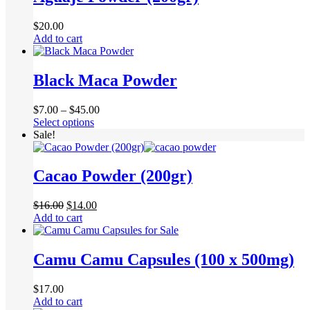
$
20.00
Add to cart
Black Maca Powder
Price
$
7.00
–
$
45.00
This
range:
Select options
product
$7.00
Sale!
has
through
multiple
$45.00
variants.
Cacao Powder (200gr)
The
options
Original
Current
$
16.00
$
14.00
may
price
price
Add to cart
be
was:
is:
chosen
$16.00.
$14.00.
on
Camu Camu Capsules (100 x 500mg)
the
product
page
$
17.00
Add to cart