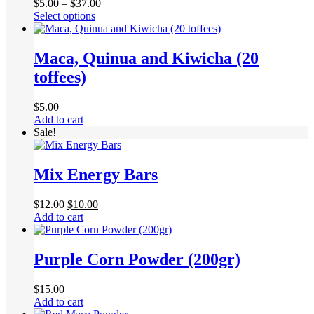
Price
$
5.00
–
$
37.00
This
range:
Select options
product
$5.00
has
through
multiple
$37.00
Maca, Quinua and Kiwicha (20
variants.
toffees)
The
options
may
$
5.00
be
Add to cart
chosen
Sale!
on
the
product
Mix Energy Bars
page
Original
Current
$
12.00
$
10.00
price
price
Add to cart
was:
is:
$12.00.
$10.00.
Purple Corn Powder (200gr)
$
15.00
Add to cart