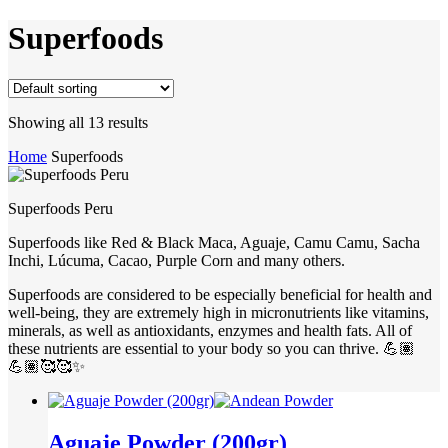
Superfoods
Showing all 13 results
Home
Superfoods
Superfoods Peru
Superfoods like Red & Black Maca, Aguaje, Camu Camu, Sacha
Inchi, Lúcuma, Cacao, Purple Corn and many others.
Superfoods are considered to be especially beneficial for health and
well-being, they are extremely high in micronutrients like vitamins,
minerals, as well as antioxidants, enzymes and health fats. All of
these nutrients are essential to your body so you can thrive. 💪🏽
💪🏽🥰🥰✨
Aguaje Powder (200gr)