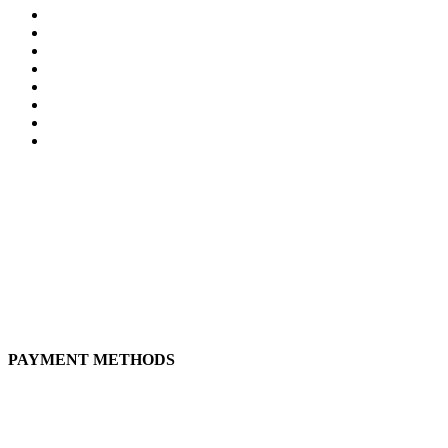
My Account
Privacity Policy
Terms and Conditions
Shipping prices
Tracking order
Tracking Order status
Why Us?
Wishlist
CONTACT
Live natural, live better!
+51 917 225 137
andeanatural@gmail.com
Calle Jose Marti 238, San Miguel, 15088, Lima, Perú
PAYMENT METHODS