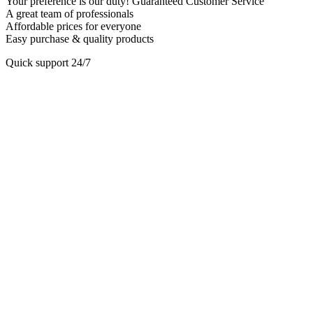
Your preference is our duty! Guaranteed Customer Service
A great team of professionals
Affordable prices for everyone
Easy purchase & quality products
Quick support 24/7
Play
Video