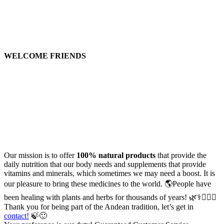
WELCOME FRIENDS
Our mission is to offer
100% natural products
that provide the
daily nutrition that our body needs and supplements that provide
vitamins and minerals, which sometimes we may need a boost. It is
our pleasure to bring these medicines to the world. 🌎People have
been healing with plants and herbs for thousands of years! 🌿⚕️🧑🏻‍⚕️
Thank you for being part of the Andean tradition, let’s get in
contact!
🍃🙂