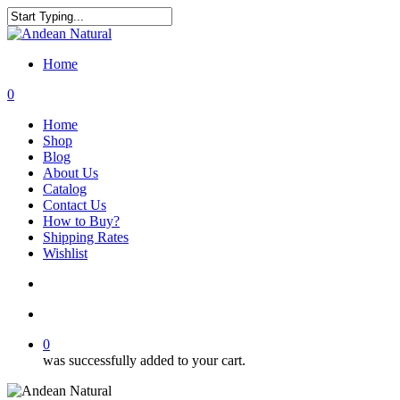
Skip
to
Close
main
Search
content
Home
search
account
0
Menu
Home
Shop
Blog
About Us
Catalog
Contact Us
How to Buy?
Shipping Rates
Wishlist
search
account
0
was successfully added to your cart.