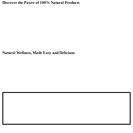
Discover the Power of 100% Natural Products
The nutritional secrets of the Andes, now in your
pantry. Maca, camu camu and more in convenient
powder form to boost your days with ancestral
energy..
Natural Wellness, Made Easy and Delicious
Discover the tasty way to wellness – Shop now!
Our mission is to offer
100% natural products
that provide the
daily nutrition that our body needs and supplements that provide
vitamins and minerals, which sometimes we may need a boost.