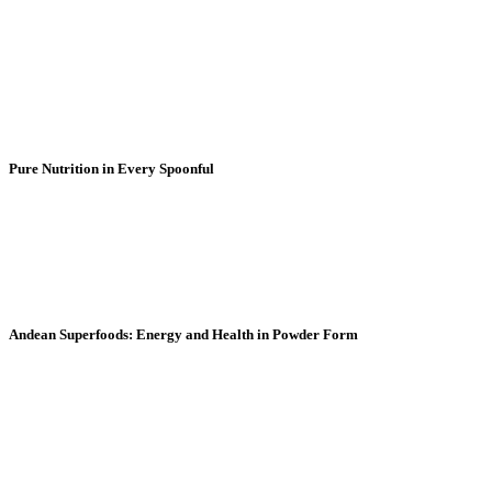
Pure Nutrition in Every Spoonful
Discover the power of the purest Andean superfood
powders. Every spoonful delivers 100% natural
energy, vitality, and wellness for your day.
Andean Superfoods: Energy and Health in Powder Form
Natural heritage that vibrates in every serving. Bring
the strength of the Andes to your routine with our
superfoods in their purest form.