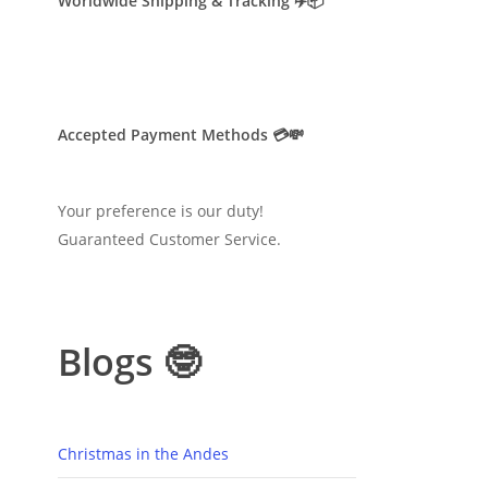
Worldwide Shipping & Tracking ✈️📦
Accepted Payment Methods 💳💸
Your preference is our duty!
Guaranteed Customer Service.
Blogs 🤓
Christmas in the Andes