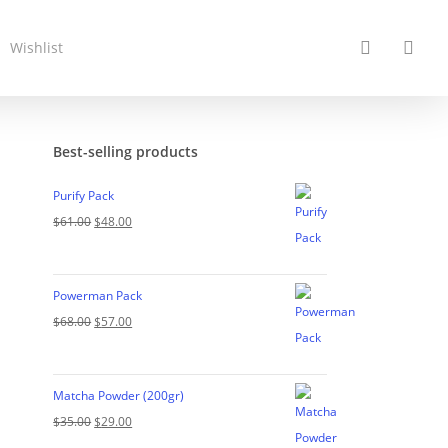
search
acc
Wishlist
Best-selling products
Purify Pack
Original
Current
$
61.00
$
48.00
price
price
was:
is:
Powerman Pack
$61.00.
$48.00.
Original
Current
$
68.00
$
57.00
price
price
was:
is:
Matcha Powder (200gr)
$68.00.
$57.00.
Original
Current
$
35.00
$
29.00
price
price