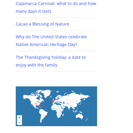
Cajamarca Carnival: what to do and how
many days it lasts
Cacao a Blessing of Nature
Why do The United States celebrate
Native American Heritage Day?
The Thanksgiving holiday, a date to
enjoy with the family