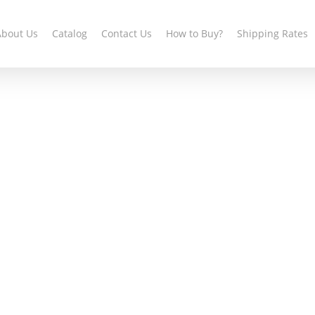
About Us
Catalog
Contact Us
How to Buy?
Shipping Rates