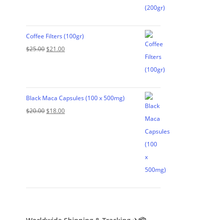
was:
is:
$35.00.
$29.00.
Coffee Filters (100gr)
Original
Current
$
25.00
$
21.00
price
price
was:
is:
$25.00.
$21.00.
Black Maca Capsules (100 x 500mg)
Original
Current
$
20.00
$
18.00
price
price
was:
is:
$20.00.
$18.00.