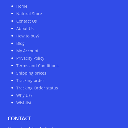
Home
Natural Store
Contact Us
About Us
How to buy?
Blog
My Account
Privacity Policy
Terms and Conditions
Shipping prices
Tracking order
Tracking Order status
Why Us?
Wishlist
CONTACT