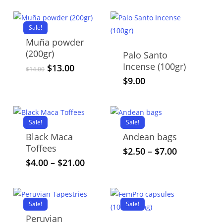
Sale!
Muña powder
(200gr)
Palo Santo
Incense (100gr)
Original
Current
$
13.00
$
14.00
price
price
$
9.00
was:
is:
$14.00.
$13.00.
Sale!
Sale!
Black Maca
Andean bags
Toffees
This
Price
$
2.50
–
$
7.00
range:
This
Price
$
4.00
–
$
21.00
product
$2.50
range:
product
has
through
$4.00
has
multiple
$7.00
through
multiple
variants.
Sale!
$21.00
Sale!
variants.
The
Peruvian