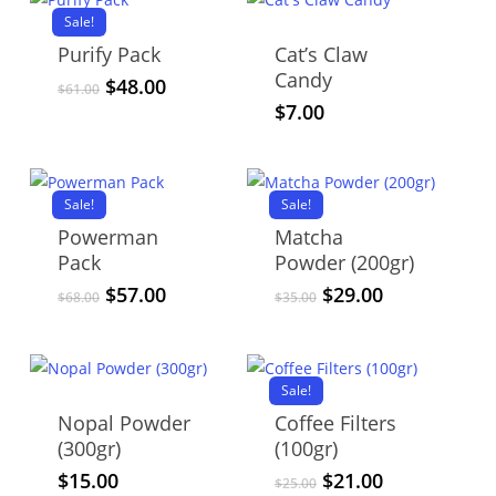
Sale!
Purify Pack
Cat’s Claw
Candy
Original
Current
$
48.00
$
61.00
price
price
$
7.00
was:
is:
$61.00.
$48.00.
Sale!
Sale!
Powerman
Matcha
Pack
Powder (200gr)
Original
Current
Original
Current
$
57.00
$
29.00
$
68.00
$
35.00
price
price
price
price
was:
is:
was:
is:
$68.00.
$57.00.
$35.00.
$29.00.
Sale!
Nopal Powder
Coffee Filters
(300gr)
(100gr)
Original
Current
$
15.00
$
21.00
$
25.00