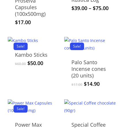
Proselva
Capsules
This
Price
$
39.00
–
$
75.00
(100x500mg)
range:
product
$39.00
$
17.00
has
through
multiple
$75.00
variants.
The
Sale!
Sale!
options
Kambo Sticks
may
Palo Santo
Original
Current
$
50.00
$
60.00
be
Incense cones
price
price
chosen
was:
is:
(20 units)
$60.00.
$50.00.
on
Original
Current
$
14.90
$
17.00
price
price
the
was:
is:
product
$17.00.
$14.90.
page
Sale!
Power Max
Special Coffee