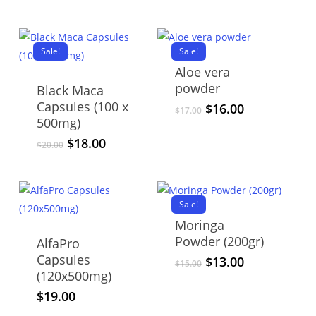
price
price
was:
is:
$25.00.
$21.00.
Sale!
Sale!
Aloe vera
powder
Black Maca
Capsules (100 x
Original
Current
$
16.00
$
17.00
500mg)
price
price
was:
is:
Original
Current
$
18.00
$
20.00
$17.00.
$16.00.
price
price
was:
is:
$20.00.
$18.00.
Sale!
Moringa
Powder (200gr)
AlfaPro
Capsules
Original
Current
$
13.00
$
15.00
(120x500mg)
price
price
was:
is:
$
19.00
$15.00.
$13.00.