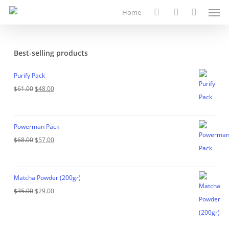
Men
Skip
Home
to
search
account
main
content
Best-selling products
Purify Pack
Original
Current
$
61.00
$
48.00
price
price
was:
is:
Powerman Pack
$61.00.
$48.00.
Original
Current
$
68.00
$
57.00
price
price
was:
is:
Matcha Powder (200gr)
$68.00.
$57.00.
Original
Current
$
35.00
$
29.00
price
price
was:
is: