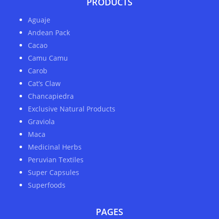
PRODUCTS
Aguaje
Andean Pack
Cacao
Camu Camu
Carob
Cat’s Claw
Chancapiedra
Exclusive Natural Products
Graviola
Maca
Medicinal Herbs
Peruvian Textiles
Super Capsules
Superfoods
PAGES