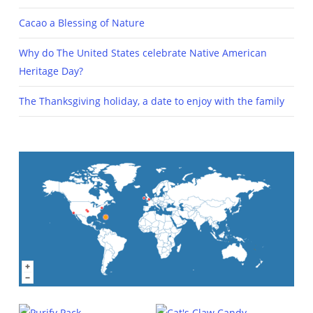
Cacao a Blessing of Nature
Why do The United States celebrate Native American
Heritage Day?
The Thanksgiving holiday, a date to enjoy with the family