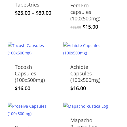
The
options
Tapestries
FemPro
options
may
capsules
This
Price
$
25.00
–
$
39.00
may
be
(100x500mg)
range:
product
be
$25.00
chosen
Original
Current
$
15.00
has
$
18.00
through
chosen
price
price
on
multiple
$39.00
was:
is:
on
the
variants.
$18.00.
$15.00.
the
product
The
product
page
options
page
may
Tocosh
Achiote
be
Capsules
Capsules
chosen
(100x500mg)
(100x500mg)
on
$
16.00
$
16.00
the
product
page
Mapacho
Rustica Log