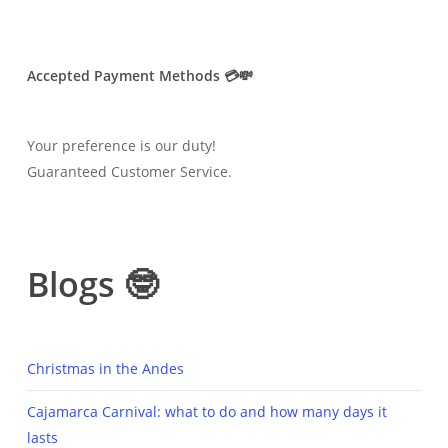
Accepted Payment Methods 💳💸
Your preference is our duty!
Guaranteed Customer Service.
Blogs 🤓
Christmas in the Andes
Cajamarca Carnival: what to do and how many days it
lasts