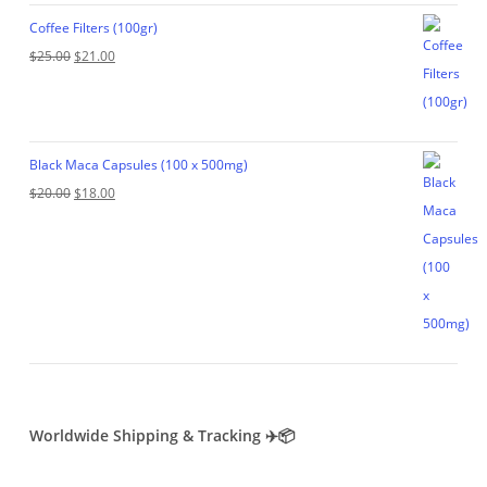
$35.00.
$29.00.
Coffee Filters (100gr)
Original
Current
$
25.00
$
21.00
price
price
was:
is:
$25.00.
$21.00.
Black Maca Capsules (100 x 500mg)
Original
Current
$
20.00
$
18.00
price
price
was:
is:
$20.00.
$18.00.
Worldwide Shipping & Tracking ✈️📦