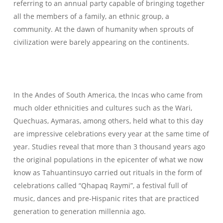
referring to an annual party capable of bringing together
all the members of a family, an ethnic group, a
community. At the dawn of humanity when sprouts of
civilization were barely appearing on the continents.
In the Andes of South America, the Incas who came from
much older ethnicities and cultures such as the Wari,
Quechuas, Aymaras, among others, held what to this day
are impressive celebrations every year at the same time of
year. Studies reveal that more than 3 thousand years ago
the original populations in the epicenter of what we now
know as Tahuantinsuyo carried out rituals in the form of
celebrations called “Qhapaq Raymi”, a festival full of
music, dances and pre-Hispanic rites that are practiced
generation to generation millennia ago.