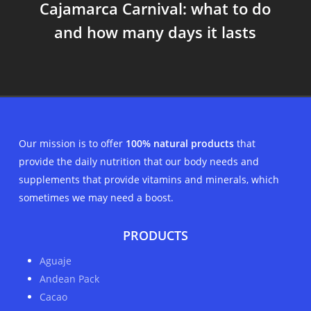
Cajamarca Carnival: what to do
and how many days it lasts
Our mission is to offer
100% natural products
that
provide the daily nutrition that our body needs and
supplements that provide vitamins and minerals, which
sometimes we may need a boost.
PRODUCTS
Aguaje
Andean Pack
Cacao