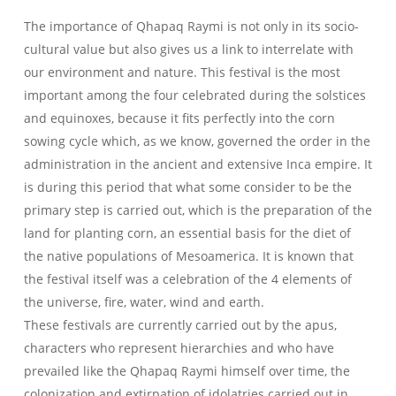
The importance of Qhapaq Raymi is not only in its socio-
cultural value but also gives us a link to interrelate with
our environment and nature. This festival is the most
important among the four celebrated during the solstices
and equinoxes, because it fits perfectly into the corn
sowing cycle which, as we know, governed the order in the
administration in the ancient and extensive Inca empire. It
is during this period that what some consider to be the
primary step is carried out, which is the preparation of the
land for planting corn, an essential basis for the diet of
the native populations of Mesoamerica. It is known that
the festival itself was a celebration of the 4 elements of
the universe, fire, water, wind and earth.
These festivals are currently carried out by the apus,
characters who represent hierarchies and who have
prevailed like the Qhapaq Raymi himself over time, the
colonization and extirpation of idolatries carried out in