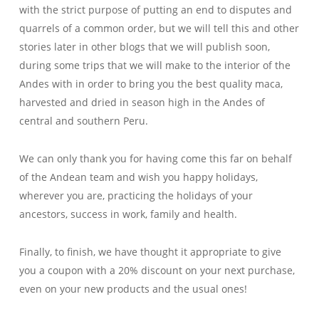
with the strict purpose of putting an end to disputes and
quarrels of a common order, but we will tell this and other
stories later in other blogs that we will publish soon,
during some trips that we will make to the interior of the
Andes with in order to bring you the best quality maca,
harvested and dried in season high in the Andes of
central and southern Peru.
We can only thank you for having come this far on behalf
of the Andean team and wish you happy holidays,
wherever you are, practicing the holidays of your
ancestors, success in work, family and health.
Finally, to finish, we have thought it appropriate to give
you a coupon with a 20% discount on your next purchase,
even on your new products and the usual ones!