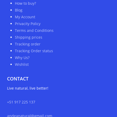
How to buy?
Blog
My Account
Privacity Policy
Terms and Conditions
Shipping prices
Tracking order
Tracking Order status
Why Us?
Wishlist
CONTACT
Live natural, live better!
+51 917 225 137
andeanatural@gmail.com