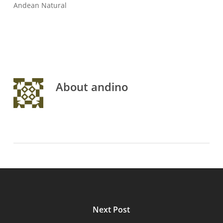
Andean Natural
About
andino
Next Post