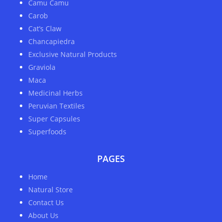
Camu Camu
Carob
Cat’s Claw
Chancapiedra
Exclusive Natural Products
Graviola
Maca
Medicinal Herbs
Peruvian Textiles
Super Capsules
Superfoods
PAGES
Home
Natural Store
Contact Us
About Us