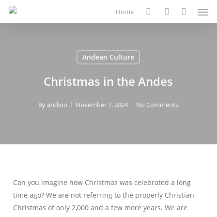
Men
Skip
Home
to
search
account
main
content
Andean Culture
Christmas in the Andes
By
andino
November 7, 2024
No Comments
Can you imagine how Christmas was celebrated a long
time ago? We are not referring to the properly Christian
Christmas of only 2,000 and a few more years. We are