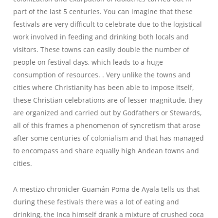
part of the last 5 centuries. You can imagine that these
festivals are very difficult to celebrate due to the logistical
work involved in feeding and drinking both locals and
visitors. These towns can easily double the number of
people on festival days, which leads to a huge
consumption of resources. . Very unlike the towns and
cities where Christianity has been able to impose itself,
these Christian celebrations are of lesser magnitude, they
are organized and carried out by Godfathers or Stewards,
all of this frames a phenomenon of syncretism that arose
after some centuries of colonialism and that has managed
to encompass and share equally high Andean towns and
cities.
A mestizo chronicler Guamán Poma de Ayala tells us that
during these festivals there was a lot of eating and
drinking, the Inca himself drank a mixture of crushed coca