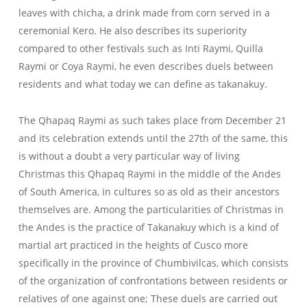
leaves with chicha, a drink made from corn served in a
ceremonial Kero. He also describes its superiority
compared to other festivals such as Inti Raymi, Quilla
Raymi or Coya Raymi, he even describes duels between
residents and what today we can define as takanakuy.
The Qhapaq Raymi as such takes place from December 21
and its celebration extends until the 27th of the same, this
is without a doubt a very particular way of living
Christmas this Qhapaq Raymi in the middle of the Andes
of South America, in cultures so as old as their ancestors
themselves are. Among the particularities of Christmas in
the Andes is the practice of Takanakuy which is a kind of
martial art practiced in the heights of Cusco more
specifically in the province of Chumbivilcas, which consists
of the organization of confrontations between residents or
relatives of one against one; These duels are carried out