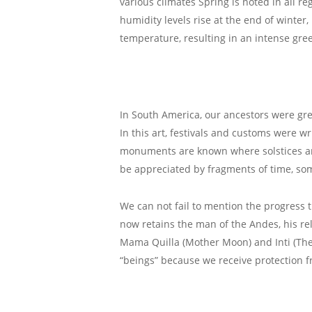
various climates Spring is noted in all re
humidity levels rise at the end of winter
temperature, resulting in an intense green
In South America, our ancestors were gre
In this art, festivals and customs were w
monuments are known where solstices and 
be appreciated by fragments of time, som
We can not fail to mention the progress 
now retains the man of the Andes, his r
Mama Quilla (Mother Moon) and Inti (The
“beings” because we receive protection fr