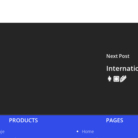
Next Post
Internat
👩🏽‍🌾
PRODUCTS
PAGES
je
Home