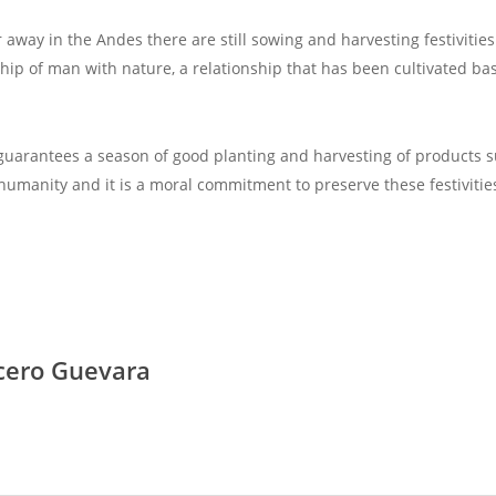
r away in the Andes there are still sowing and harvesting festivit
nship of man with nature, a relationship that has been cultivated 
t guarantees a season of good planting and harvesting of products s
 humanity and it is a moral commitment to preserve these festivities
cero Guevara