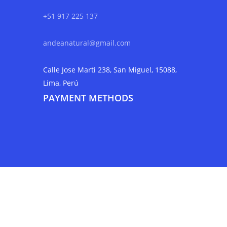
+51 917 225 137
andeanatural@gmail.com
Calle Jose Marti 238, San Miguel, 15088,
Lima, Perú
PAYMENT METHODS