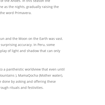
 of the Andes. In this season the
me as the nights, gradually raising the
f the word Primavera.
 Sun and the Moon on the Earth was vast.
h surprising accuracy. In Peru, some
play of light and shadow that can only
o a pantheistic worldview that even until
 Mountains ), MamaQocha (Mother water),
e done by asking and offering these
ugh rituals and festivities.