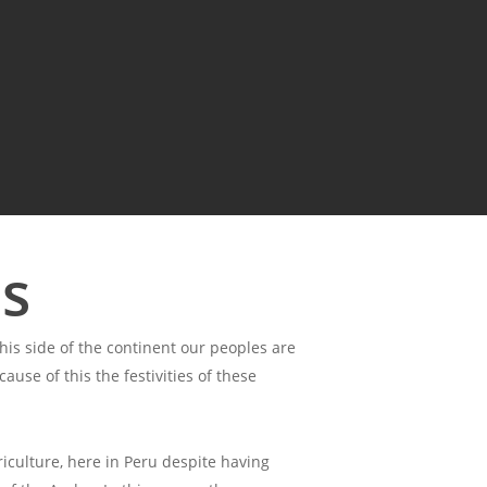
es
is side of the continent our peoples are
use of this the festivities of these
iculture, here in Peru despite having