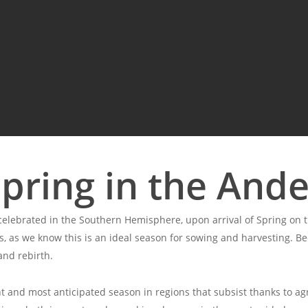
pring in the And
elebrated in the Southern Hemisphere, upon arrival of Spring on th
, as we know this is an ideal season for sowing and harvesting. Beca
and rebirth.
 and most anticipated season in regions that subsist thanks to agr