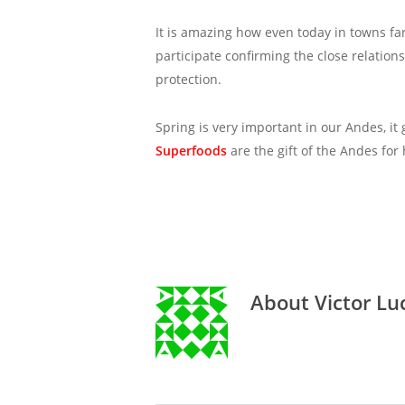
It is amazing how even today in towns fa
participate confirming the close relatio
protection.
Spring is very important in our Andes, i
Superfoods
are the gift of the Andes for
About
Victor Lu