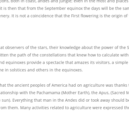
gions, both in coast, andes and jungle; even in the most arid places
, it is then that from the September equinox the days will be the sa
ery. It is not a coincidence that the First flowering is the origin o
at observers of the stars, their knowledge about the power of the
ritten the path of the constellations that knew how to calculate wit
equinoxes provide a spectacle that amazes its visitors, a simple 
e in solstices and others in the equinoxes.
that the ancient peoples of America had on agriculture was thanks t
elationship with the Pachamama (Mother Earth), the Apus, (Sacred
 sun). Everything that man in the Andes did or took away should b
om them. Many activities related to agriculture were expressed thro