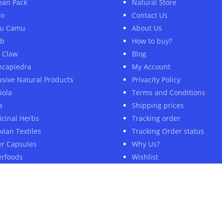
ean Pack
Natural Store
ao
Contact Us
u Camu
About Us
ob
How to buy?
s Claw
Blog
ncapiedra
My Account
usive Natural Products
Privacity Policy
iola
Terms and Conditions
a
Shipping prices
cinal Herbs
Tracking order
vian Textiles
Tracking Order status
er Capsules
Why Us?
rfoods
Wishlist