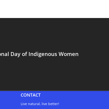
ional Day of Indigenous Women
CONTACT
Live natural, live better!