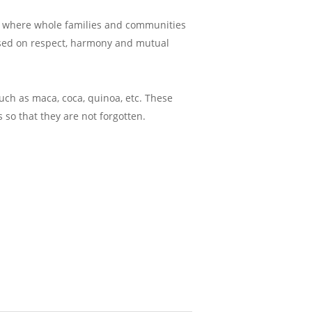
ies where whole families and communities
based on respect, harmony and mutual
uch as maca, coca, quinoa, etc. These
 so that they are not forgotten.