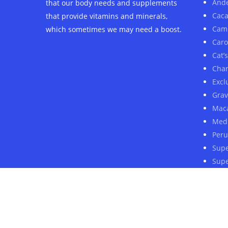
And
that our body needs and supplements
Cac
that provide vitamins and minerals,
Cam
which sometimes we may need a boost.
Car
Cat’
Cha
Excl
Grav
Mac
Medi
Peru
Sup
Supe