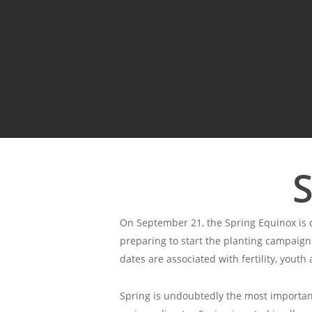
S
On September 21, the Spring Equinox is c
preparing to start the planting campaigns
dates are associated with fertility, youth 
Spring is undoubtedly the most important