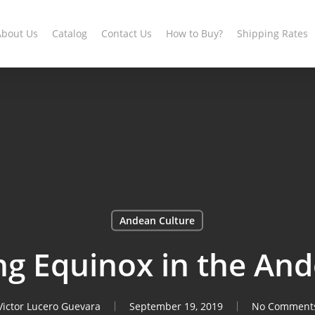
About Us
Catalog
Contact Us
How to Buy?
Shipping Rates
Andean Culture
ng Equinox in the And
Victor Lucero Guevara
September 19, 2019
No Comment