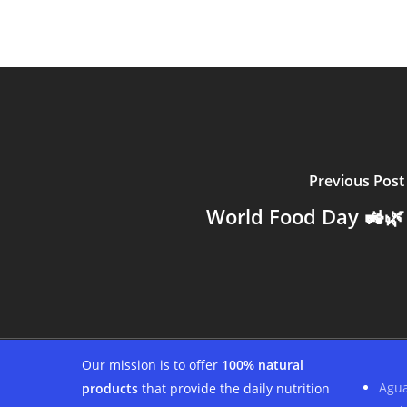
Previous Post
World Food Day 🚜🌿
Our mission is to offer
100% natural
Agua
products
that provide the daily nutrition