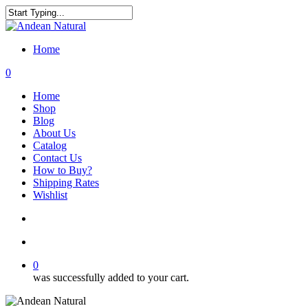
Skip
to
Close
main
Search
content
Home
search
account
0
Menu
Home
Shop
Blog
About Us
Catalog
Contact Us
How to Buy?
Shipping Rates
Wishlist
search
account
0
was successfully added to your cart.