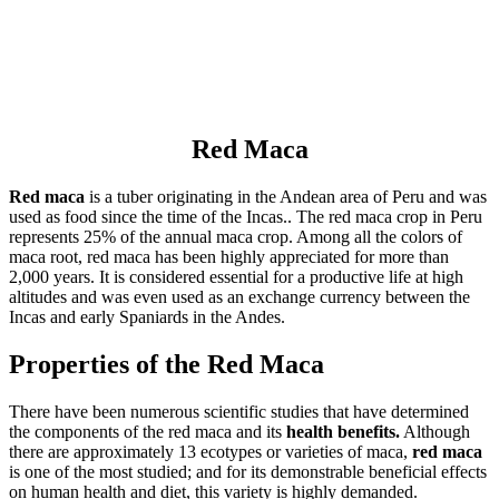
Red Maca
Red maca
is a tuber originating in the Andean area of Peru and was
used as food since the time of the Incas.. The red maca crop in Peru
represents 25% of the annual maca crop. Among all the colors of
maca root, red maca has been highly appreciated for more than
2,000 years. It is considered essential for a productive life at high
altitudes and was even used as an exchange currency between the
Incas and early Spaniards in the Andes.
Properties of the Red Maca
There have been numerous scientific studies that have determined
the components of the red maca and its
health benefits.
Although
there are approximately 13 ecotypes or varieties of maca,
red maca
is one of the most studied; and for its demonstrable beneficial effects
on human health and diet, this variety is highly demanded.