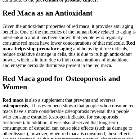
Red Maca as an Antioxidant
Given the antioxidant properties of red maca, it provides anti-aging
benefits. One of the molecules of the human body related to aging is
interleukin 6 and it has been shown that people who regularly
consume red maca have lower concentrations of that molecule.
Red
maca
helps stop premature aging
and helps fight free radicals,
reduce oxidative damage in cells, this is due to its high antioxidant
power, which is in turn due to high concentrations of glutathione
and enzyme peroxide dismutase present in the red maca.
Red Maca good for Osteoporosis and
Women
Red maca
is also a supplement that prevents and reverses
osteoporosis
, it has even been shown that people who consume red
maca have a more considerable osteoporosis reversal than people
who consume estradiol (estrogen indicated for osteoporosis
treatments). In addition, it was also observed that long-term
consumption of estradiol can cause side effects (such as damage to
other tissues), however, when red maca is consumed, these effects