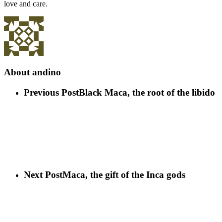
love and care.
About
andino
Previous Post
Black Maca, the root of the libido
Next Post
Maca, the gift of the Inca gods