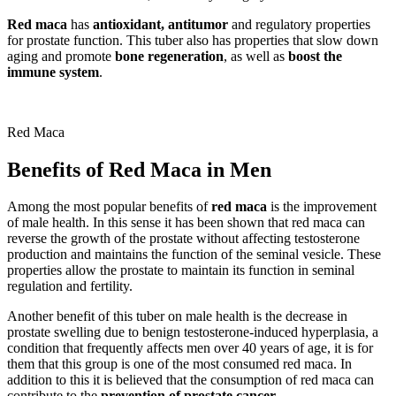
Red maca
has
antioxidant, antitumor
and regulatory properties
for prostate function. This tuber also has properties that slow down
aging and promote
bone regeneration
, as well as
boost the
immune system
.
Red Maca
Benefits of Red Maca in Men
Among the most popular benefits of
red maca
is the improvement
of male health. In this sense it has been shown that red maca can
reverse the growth of the prostate without affecting testosterone
production and maintains the function of the seminal vesicle. These
properties allow the prostate to maintain its function in seminal
regulation and fertility.
Another benefit of this tuber on male health is the decrease in
prostate swelling due to benign testosterone-induced hyperplasia, a
condition that frequently affects men over 40 years of age, it is for
them that this group is one of the most consumed red maca. In
addition to this it is believed that the consumption of red maca can
contribute to the
prevention of prostate cancer
.