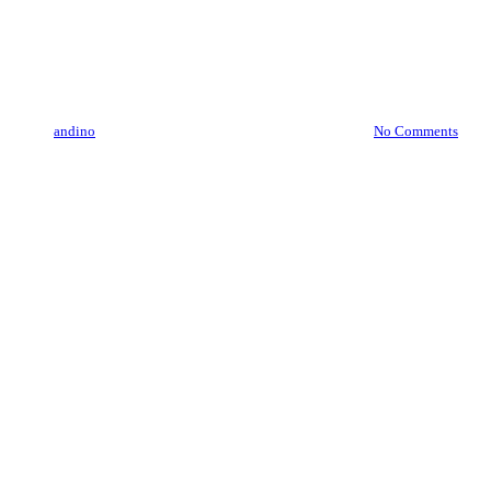
Maca
Red Maca, a natural Superfood
By
andino
August 26, 2019
December 16th, 2019
No Comments