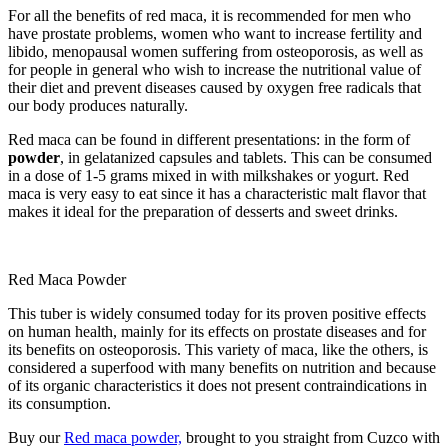
For all the benefits of red maca, it is recommended for men who
have prostate problems, women who want to increase fertility and
libido, menopausal women suffering from osteoporosis, as well as
for people in general who wish to increase the nutritional value of
their diet and prevent diseases caused by oxygen free radicals that
our body produces naturally.
Red maca can be found in different presentations: in the form of
powder
, in gelatanized capsules and tablets. This can be consumed
in a dose of 1-5 grams mixed in with milkshakes or yogurt. Red
maca is very easy to eat since it has a characteristic malt flavor that
makes it ideal for the preparation of desserts and sweet drinks.
Red Maca Powder
This tuber is widely consumed today for its proven positive effects
on human health, mainly for its effects on prostate diseases and for
its benefits on osteoporosis. This variety of maca, like the others, is
considered a superfood with many benefits on nutrition and because
of its organic characteristics it does not present contraindications in
its consumption.
Buy our
Red maca powder,
brought to you straight from Cuzco with