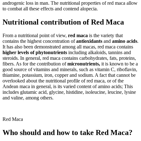
androgenic loss in man. The nutritional properties of red maca allow
to combat all these effects and contend alopecia.
Nutritional contribution of Red Maca
From a nutritional point of view,
red maca
is the variety that
contains the highest concentration of
antioxidants
and
amino acids
.
It has also been demonstrated among all macas, red maca contains
higher levels of phytonutrients
including alkaloids, tannins and
steroids. In general, red maca contains carbohydrates, fats, proteins,
fibers. As for the contribution of
micronutrients,
it is known to be a
good source of vitamins and minerals, such as vitamin C, riboflavin,
thiamine, potassium, iron, copper and sodium. A fact that cannot be
overlooked about the nutritional profile of red maca, or of the
Andean maca in general, is its varied content of amino acids; This
includes glutamic acid, glycine, histidine, isoleucine, leucine, lysine
and valine, among others.
Red Maca
Who should and how to take Red Maca?