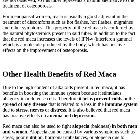
are not observed, so this tuber represents a natural alternative to the
treatment of osteoporosis.
For menopausal women, maca is usually a good adjuvant in the
treatment of discomforts such as hot flashes, hot flashes, migraines
and other symptoms. This property of the red maca is conferred by
the natural phytosteroids present in said tuber. In addition to the fact
that the red maca increases the levels of IFN-γ (interferon gamma)
which is a molecule produced by the body, which has positive
effects on the improvement of osteoporosis.
Other Health Benefits of Red Maca
Due to the high content of alkaloids present in red maca, it has
benefits in boosting the immune system because it stimulates
phagocytic or defense cells. Therefore it helps
prevent colds
or the
spread of any disease
that is related to a loss in the
immune system
due to
stress, nerves
or
distress
. It is also believed that red maca
has positive effects on
anemia
and
depression
.
Red maca can also be used to fight
alopecia
(baldness)
in both men
and women
. Alopecia can be caused by various symptoms such as
stress, poor nutrition, hormonal imbalances, or alopecia due to