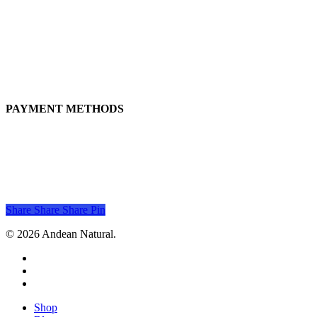
Live natural, live better!
+51 917 225 137
andeanatural@gmail.com
Calle Jose Marti 238, San Miguel, 15088, Lima, Perú
PAYMENT METHODS
Share
Share
Share
Pin
© 2026 Andean Natural.
facebook
youtube
instagram
Close
Shop