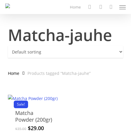
Men
Skip
Home
to
search
account
main
content
Matcha-jauhe
Home
Products tagged “Matcha-jauhe”
Sale!
Matcha
Powder (200gr)
Original
Current
$
29.00
$
35.00