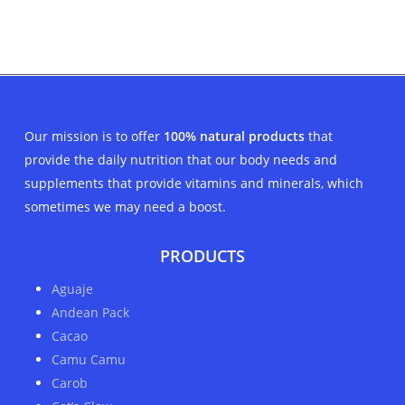
price
price
was:
is:
$35.00.
$29.00.
Our mission is to offer
100% natural products
that
provide the daily nutrition that our body needs and
supplements that provide vitamins and minerals, which
sometimes we may need a boost.
PRODUCTS
Aguaje
Andean Pack
Cacao
Camu Camu
Carob