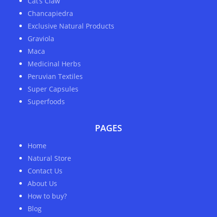
Cat’s Claw
Chancapiedra
Exclusive Natural Products
Graviola
Maca
Medicinal Herbs
Peruvian Textiles
Super Capsules
Superfoods
PAGES
Home
Natural Store
Contact Us
About Us
How to buy?
Blog