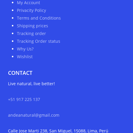
My Account
Privacity Policy
Terms and Conditions
Shipping prices
Tracking order
Tracking Order status
Why Us?
Wishlist
CONTACT
Live natural, live better!
+51 917 225 137
andeanatural@gmail.com
Calle Jose Marti 238, San Miguel, 15088, Lima, Perú