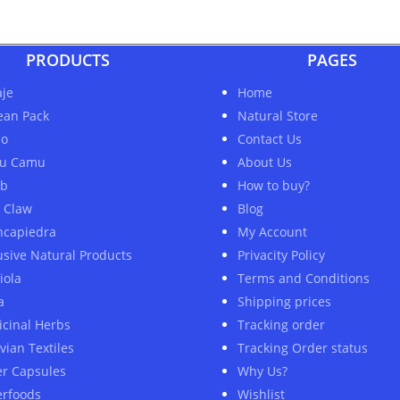
PRODUCTS
PAGES
je
Home
ean Pack
Natural Store
ao
Contact Us
u Camu
About Us
ob
How to buy?
s Claw
Blog
ncapiedra
My Account
usive Natural Products
Privacity Policy
iola
Terms and Conditions
a
Shipping prices
cinal Herbs
Tracking order
vian Textiles
Tracking Order status
er Capsules
Why Us?
rfoods
Wishlist