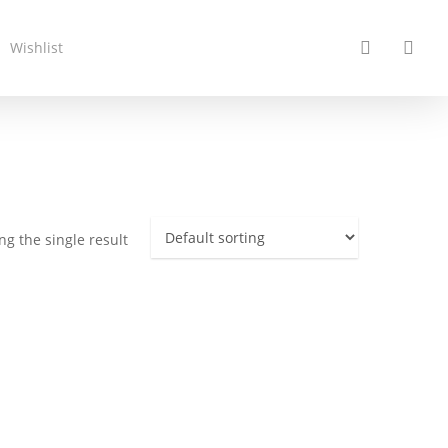
search
acc
Wishlist
g the single result