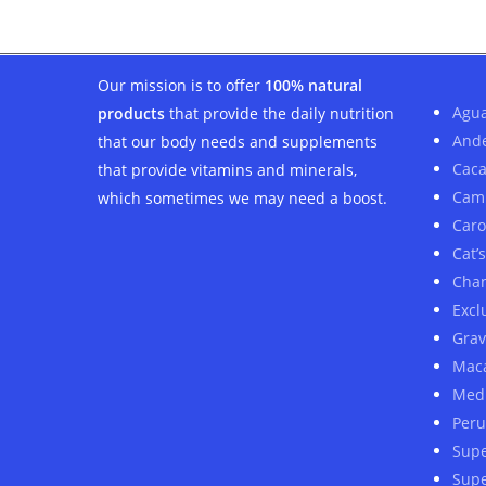
$61.00.
$48.00.
Our mission is to offer
100% natural
Agua
products
that provide the daily nutrition
And
that our body needs and supplements
Cac
that provide vitamins and minerals,
Cam
which sometimes we may need a boost.
Car
Cat’
Cha
Excl
Grav
Mac
Medi
Peru
Sup
Supe