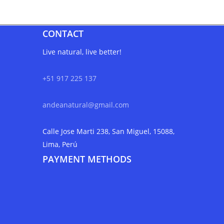
CONTACT
Live natural, live better!
+51 917 225 137
andeanatural@gmail.com
Calle Jose Marti 238, San Miguel, 15088,
Lima, Perú
PAYMENT METHODS