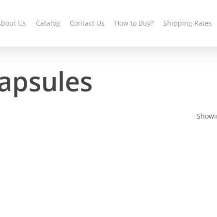
About Us
Catalog
Contact Us
How to Buy?
Shipping Rates
apsules
Showin