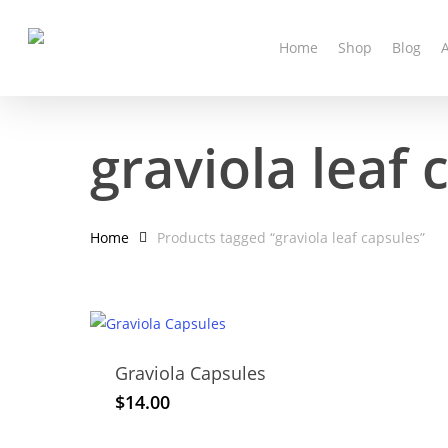
Skip
to
Home
Shop
Blog
main
content
graviola leaf 
Home
Products tagged “graviola leaf capsules”
Graviola Capsules
$
14.00