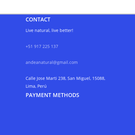
CONTACT
Live natural, live better!
+51 917 225 137
andeanatural@gmail.com
Calle Jose Marti 238, San Miguel, 15088,
Lima, Perú
PAYMENT METHODS