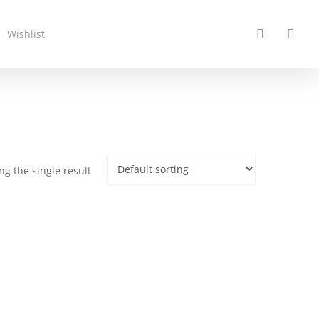
search
acc
Wishlist
g the single result