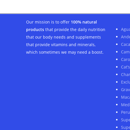
Our mission is to offer
100% natural
Agua
products
that provide the daily nutrition
And
that our body needs and supplements
Cac
that provide vitamins and minerals,
Cam
which sometimes we may need a boost.
Car
Cat’
Cha
Excl
Grav
Mac
Medi
Peru
Sup
Supe