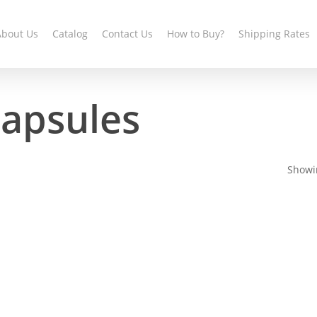
About Us
Catalog
Contact Us
How to Buy?
Shipping Rates
capsules
Showin