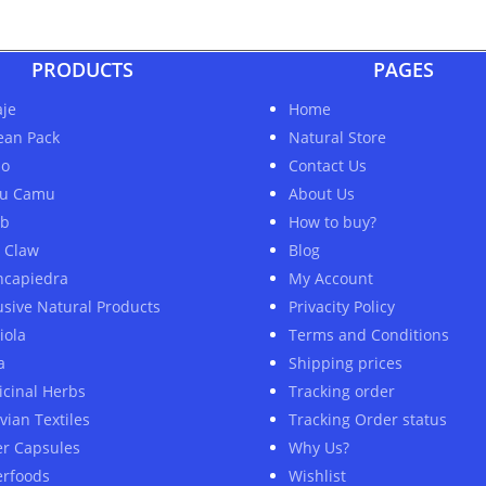
PRODUCTS
PAGES
je
Home
ean Pack
Natural Store
ao
Contact Us
u Camu
About Us
ob
How to buy?
s Claw
Blog
ncapiedra
My Account
usive Natural Products
Privacity Policy
iola
Terms and Conditions
a
Shipping prices
cinal Herbs
Tracking order
vian Textiles
Tracking Order status
er Capsules
Why Us?
rfoods
Wishlist