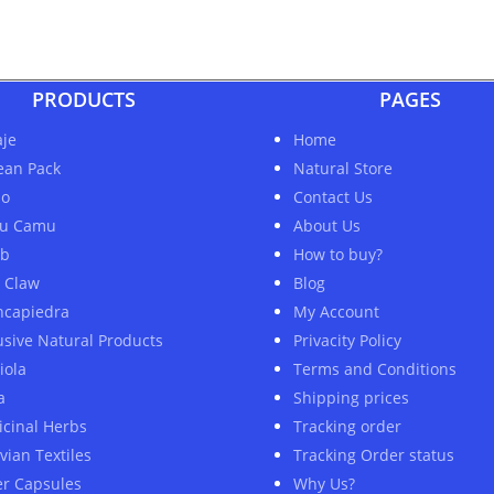
PRODUCTS
PAGES
je
Home
ean Pack
Natural Store
ao
Contact Us
u Camu
About Us
ob
How to buy?
s Claw
Blog
ncapiedra
My Account
usive Natural Products
Privacity Policy
iola
Terms and Conditions
a
Shipping prices
cinal Herbs
Tracking order
vian Textiles
Tracking Order status
er Capsules
Why Us?