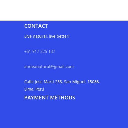
CONTACT
Live natural, live better!
+51 917 225 137
andeanatural@gmail.com
Calle Jose Marti 238, San Miguel, 15088,
Lima, Perú
PAYMENT METHODS