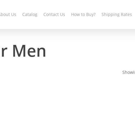
About Us
Catalog
Contact Us
How to Buy?
Shipping Rates
er Men
Showin