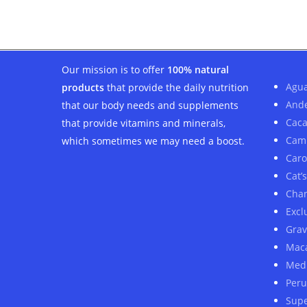
was:
is:
$20.00.
$18.00.
Our mission is to offer
100% natural
Agua
products
that provide the daily nutrition
And
that our body needs and supplements
Cac
that provide vitamins and minerals,
Cam
which sometimes we may need a boost.
Car
Cat’
Cha
Excl
Grav
Mac
Medi
Peru
Sup