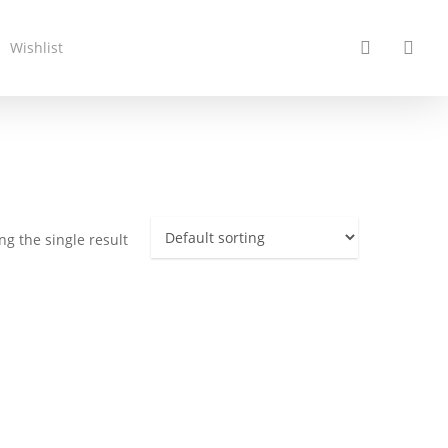
search
acc
Wishlist
g the single result