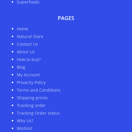
Superfoods
PAGES
Home
Natural Store
Contact Us
About Us
How to buy?
Blog
My Account
Privacity Policy
Terms and Conditions
Shipping prices
Tracking order
Tracking Order status
Why Us?
Wishlist