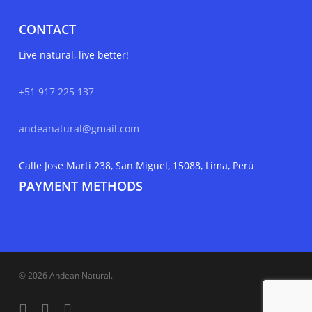
CONTACT
Live natural, live better!
+51 917 225 137
andeanatural@gmail.com
Calle Jose Marti 238, San Miguel, 15088, Lima, Perú
PAYMENT METHODS
© 2026 Andean Natural.
facebook
youtube
instagram