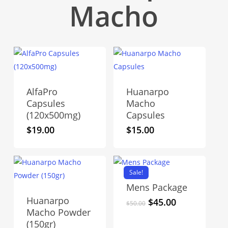
Macho
AlfaPro
Huanarpo
Capsules
Macho
(120x500mg)
Capsules
$
19.00
$
15.00
Sale!
Mens Package
Huanarpo
Original
Current
$
45.00
$
50.00
Macho Powder
price
price
(150gr)
was:
is: