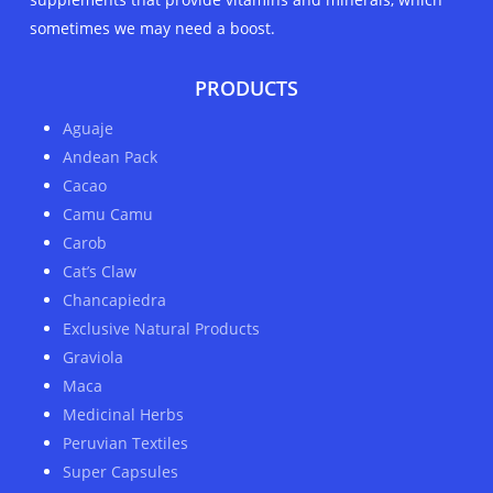
sometimes we may need a boost.
PRODUCTS
Aguaje
Andean Pack
Cacao
Camu Camu
Carob
Cat’s Claw
Chancapiedra
Exclusive Natural Products
Graviola
Maca
Medicinal Herbs
Peruvian Textiles
Super Capsules